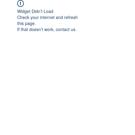
Widget Didn’t Load
Check your internet and refresh
this page.
If that doesn’t work, contact us.