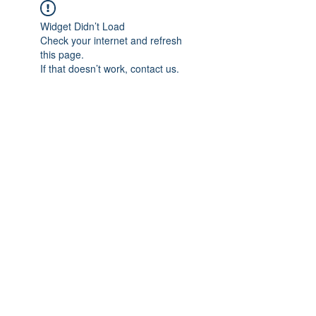
Widget Didn’t Load
Check your internet and refresh
this page.
If that doesn’t work, contact us.