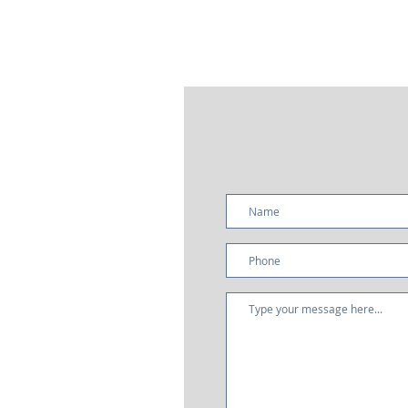
it
ar
It
ha