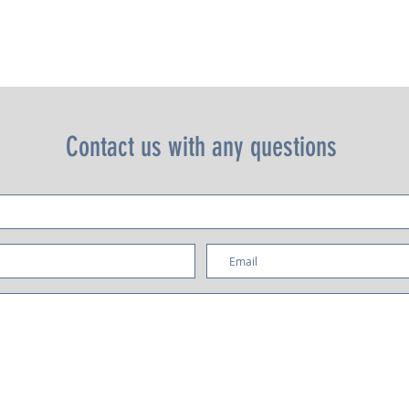
s dual boiler system, saturated groups and PID controller, is a work 
t that is linear in design and dressed in polished stainless steel a
includes stainless steel portafilters and advanced precision baskets
s clean lines and simple charm furnish the many cafés, roasters, a
chains whose names have defined the specialty coffee industry and
s buoyed the development of the specialty coffee industry since t
early 1990s.
Contact us with any questions