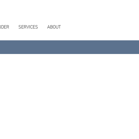
NDER
SERVICES
ABOUT