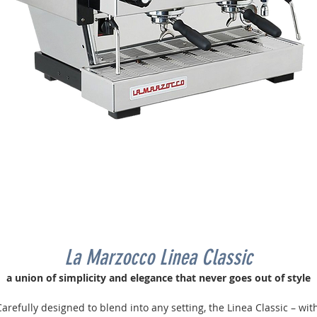
La Marzocco Linea Classic
a union of simplicity and elegance that never goes out of style
arefully designed to blend into any setting, the Linea Classic – wit