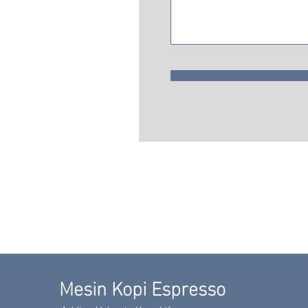
Mesin Kopi Espresso