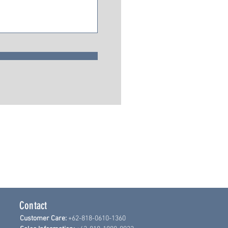
Contact
Customer Care:
+62-818-0610-1360