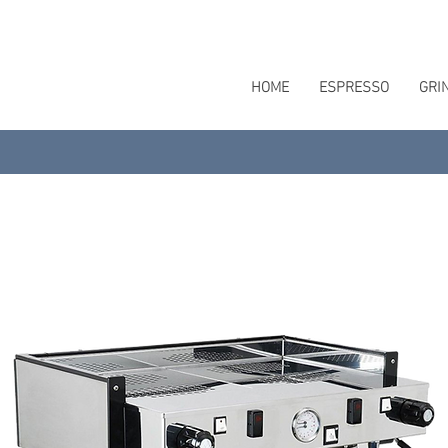
HOME
ESPRESSO
GRI