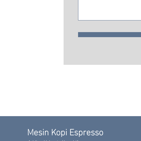
Mesin Kopi Espresso