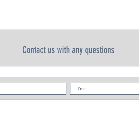
independent adjustment. Digital display with shot counter.
Contact us with any questions