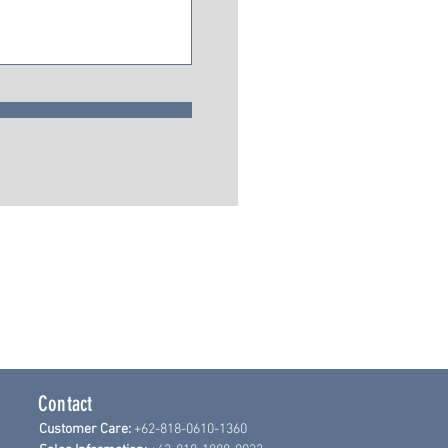
Contact
Customer Care:
+62-818-0610-1360