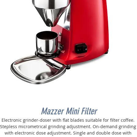
Mazzer Mini Filter
Electronic grinder-doser with flat blades suitable for filter coffee. 
Stepless micrometrical grinding adjustment. On-demand grinding
with electronic dose adjustment. Single and double dose with 