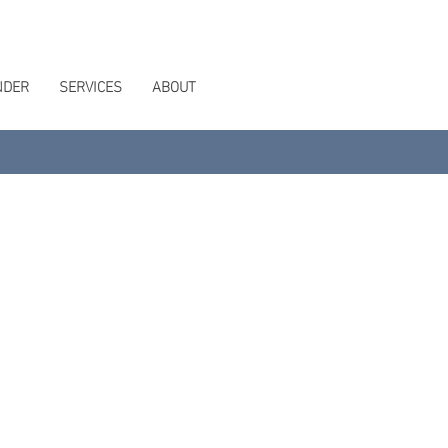
NDER
SERVICES
ABOUT