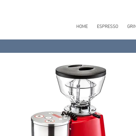
HOME
ESPRESSO
GRI